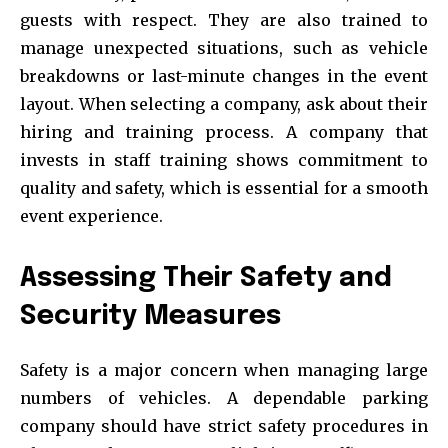
guests with respect. They are also trained to
manage unexpected situations, such as vehicle
breakdowns or last-minute changes in the event
layout. When selecting a company, ask about their
hiring and training process. A company that
invests in staff training shows commitment to
quality and safety, which is essential for a smooth
event experience.
Assessing Their Safety and
Security Measures
Safety is a major concern when managing large
numbers of vehicles. A dependable parking
company should have strict safety procedures in