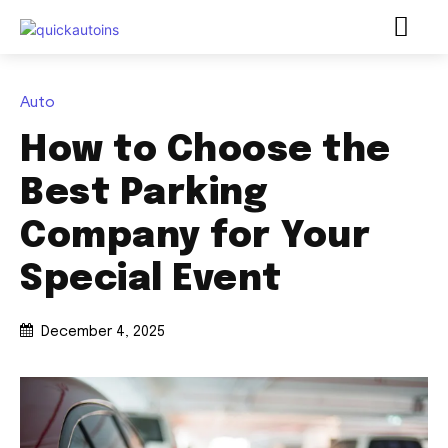
Auto
How to Choose the
Best Parking
Company for Your
Special Event
December 4, 2025