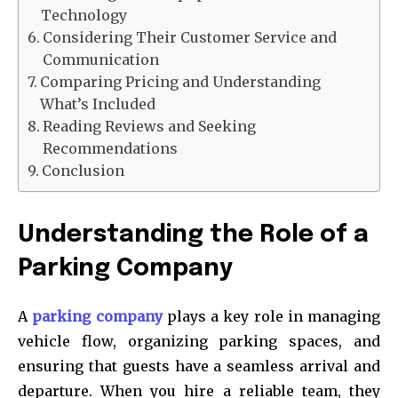
Technology
Considering Their Customer Service and
Communication
Comparing Pricing and Understanding
What’s Included
Reading Reviews and Seeking
Recommendations
Conclusion
Understanding the Role of a
Parking Company
A
parking company
plays a key role in managing
vehicle flow, organizing parking spaces, and
ensuring that guests have a seamless arrival and
departure. When you hire a reliable team, they