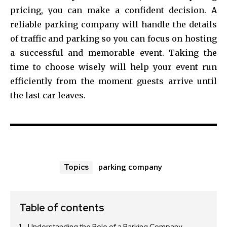
pricing, you can make a confident decision. A
reliable parking company will handle the details
of traffic and parking so you can focus on hosting
a successful and memorable event. Taking the
time to choose wisely will help your event run
efficiently from the moment guests arrive until
the last car leaves.
parking company
Topics
Table of contents
Understanding the Role of a Parking Company