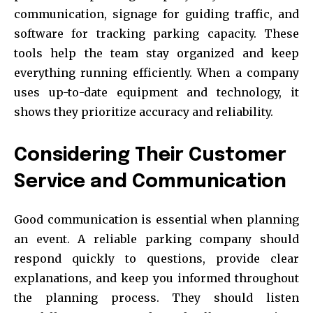
communication, signage for guiding traffic, and
software for tracking parking capacity. These
tools help the team stay organized and keep
everything running efficiently. When a company
uses up-to-date equipment and technology, it
shows they prioritize accuracy and reliability.
Considering Their Customer
Service and Communication
Good communication is essential when planning
an event. A reliable parking company should
respond quickly to questions, provide clear
explanations, and keep you informed throughout
the planning process. They should listen