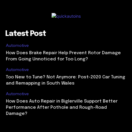
Latest Post
Automotive
How Does Brake Repair Help Prevent Rotor Damage
From Going Unnoticed for Too Long?
Automotive
Too New to Tune? Not Anymore: Post-2020 Car Tuning
and Remapping in South Wales
Automotive
How Does Auto Repair in Biglerville Support Better
Performance After Pothole and Rough-Road
Damage?