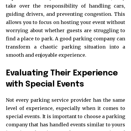
take over the responsibility of handling cars,
guiding drivers, and preventing congestion. This
allows you to focus on hosting your event without
worrying about whether guests are struggling to
find a place to park. A good parking company can
transform a chaotic parking situation into a
smooth and enjoyable experience.
Evaluating Their Experience
with Special Events
Not every parking service provider has the same
level of experience, especially when it comes to
special events. It is important to choose a parking
company that has handled events similar to yours