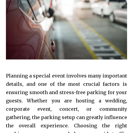
Planning a special event involves many important
details, and one of the most crucial factors is
ensuring smooth and stress-free parking for your
guests. Whether you are hosting a wedding,
corporate event, concert, or community
gathering, the parking setup can greatly influence
the overall experience. Choosing the right