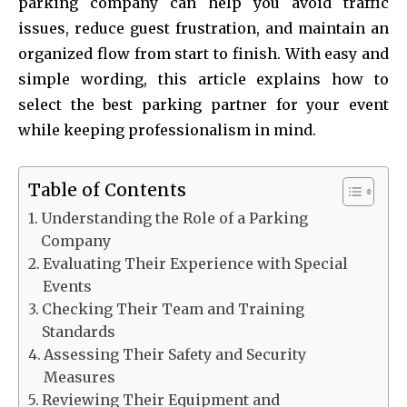
parking company can help you avoid traffic
issues, reduce guest frustration, and maintain an
organized flow from start to finish. With easy and
simple wording, this article explains how to
select the best parking partner for your event
while keeping professionalism in mind.
Table of Contents
Understanding the Role of a Parking
Company
Evaluating Their Experience with Special
Events
Checking Their Team and Training
Standards
Assessing Their Safety and Security
Measures
Reviewing Their Equipment and