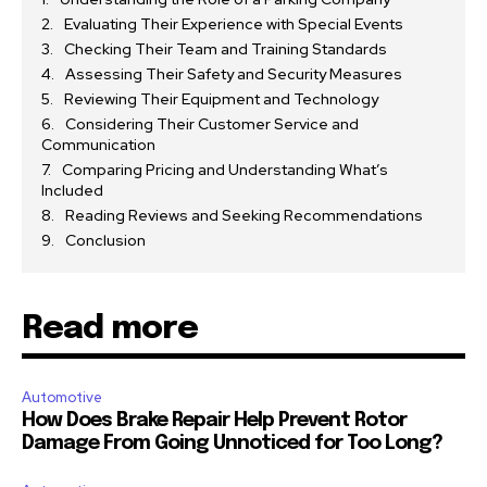
Evaluating Their Experience with Special Events
Checking Their Team and Training Standards
Assessing Their Safety and Security Measures
Reviewing Their Equipment and Technology
Considering Their Customer Service and
Communication
Comparing Pricing and Understanding What’s
Included
Reading Reviews and Seeking Recommendations
Conclusion
Read more
Automotive
How Does Brake Repair Help Prevent Rotor
Damage From Going Unnoticed for Too Long?