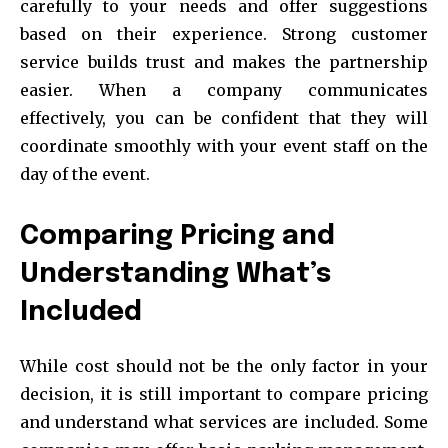
carefully to your needs and offer suggestions
based on their experience. Strong customer
service builds trust and makes the partnership
easier. When a company communicates
effectively, you can be confident that they will
coordinate smoothly with your event staff on the
day of the event.
Comparing Pricing and
Understanding What’s
Included
While cost should not be the only factor in your
decision, it is still important to compare pricing
and understand what services are included. Some