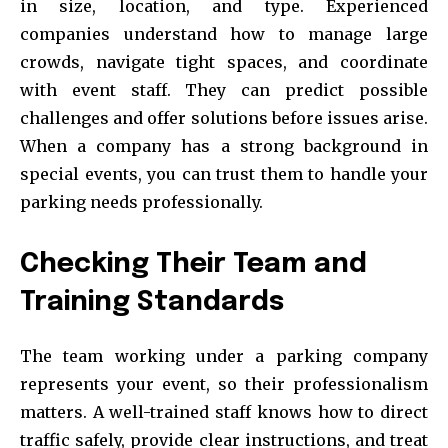
in size, location, and type. Experienced
companies understand how to manage large
crowds, navigate tight spaces, and coordinate
with event staff. They can predict possible
challenges and offer solutions before issues arise.
When a company has a strong background in
special events, you can trust them to handle your
parking needs professionally.
Checking Their Team and
Training Standards
The team working under a parking company
represents your event, so their professionalism
matters. A well-trained staff knows how to direct
traffic safely, provide clear instructions, and treat