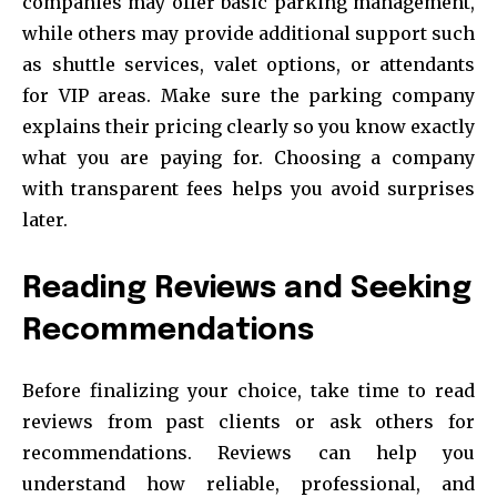
companies may offer basic parking management,
while others may provide additional support such
as shuttle services, valet options, or attendants
for VIP areas. Make sure the parking company
explains their pricing clearly so you know exactly
what you are paying for. Choosing a company
with transparent fees helps you avoid surprises
later.
Reading Reviews and Seeking
Recommendations
Before finalizing your choice, take time to read
reviews from past clients or ask others for
recommendations. Reviews can help you
understand how reliable, professional, and