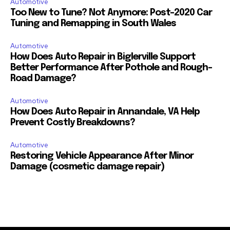
Automotive
Too New to Tune? Not Anymore: Post-2020 Car
Tuning and Remapping in South Wales
Automotive
How Does Auto Repair in Biglerville Support
Better Performance After Pothole and Rough-
Road Damage?
Automotive
How Does Auto Repair in Annandale, VA Help
Prevent Costly Breakdowns?
Automotive
Restoring Vehicle Appearance After Minor
Damage (cosmetic damage repair)