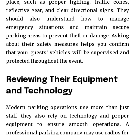
place, such as proper lighting, traffic cones,
reflective gear, and clear directional signs. They
should also understand how to manage
emergency situations and maintain secure
parking areas to prevent theft or damage. Asking
about their safety measures helps you confirm
that your guests’ vehicles will be supervised and
protected throughout the event.
Reviewing Their Equipment
and Technology
Modern parking operations use more than just
staff—they also rely on technology and proper
equipment to ensure smooth operations. A
professional parking company may use radios for