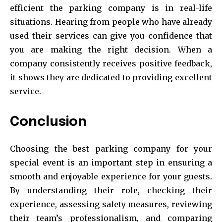
efficient the parking company is in real-life
situations. Hearing from people who have already
used their services can give you confidence that
you are making the right decision. When a
company consistently receives positive feedback,
it shows they are dedicated to providing excellent
service.
Conclusion
Choosing the best parking company for your
special event is an important step in ensuring a
smooth and enjoyable experience for your guests.
By understanding their role, checking their
experience, assessing safety measures, reviewing
their team’s professionalism, and comparing