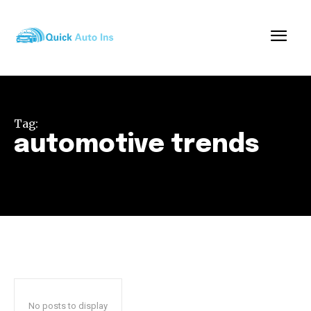
Tag:
automotive trends
No posts to display