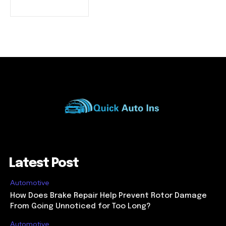
Latest Post
Automotive
How Does Brake Repair Help Prevent Rotor Damage
From Going Unnoticed for Too Long?
Automotive