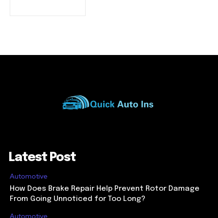
Latest Post
Automotive
How Does Brake Repair Help Prevent Rotor Damage
From Going Unnoticed for Too Long?
Automotive