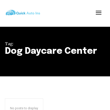
Tag:
Dog Daycare Center
No posts to display