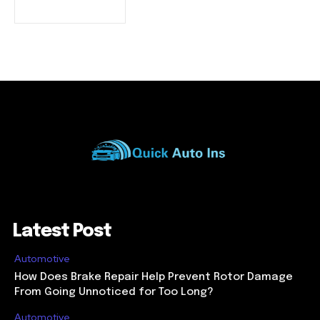
Latest Post
Automotive
How Does Brake Repair Help Prevent Rotor Damage
From Going Unnoticed for Too Long?
Automotive