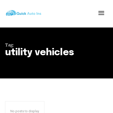
Tag:
utility vehicles
No posts to display