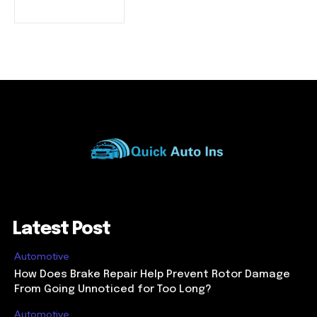
Latest Post
Automotive
How Does Brake Repair Help Prevent Rotor Damage
From Going Unnoticed for Too Long?
Automotive