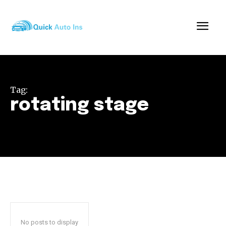
Tag:
rotating stage
No posts to display