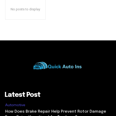
No posts to display
Latest Post
Automotive
How Does Brake Repair Help Prevent Rotor Damage