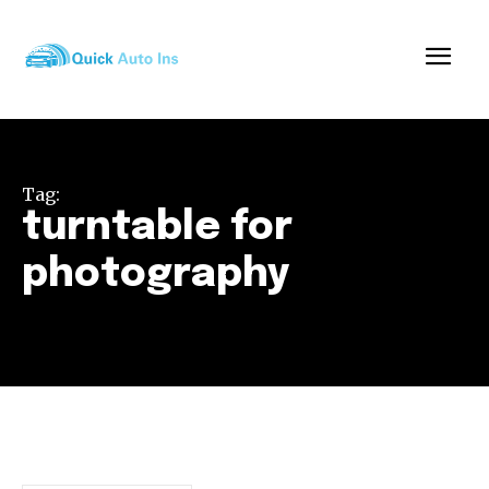
Tag:
turntable for
photography