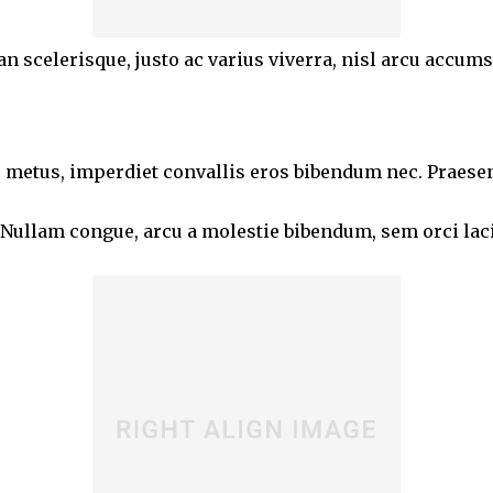
an scelerisque, justo ac varius viverra, nisl arcu accum
 metus, imperdiet convallis eros bibendum nec. Praesent 
 Nullam congue, arcu a molestie bibendum, sem orci lacin