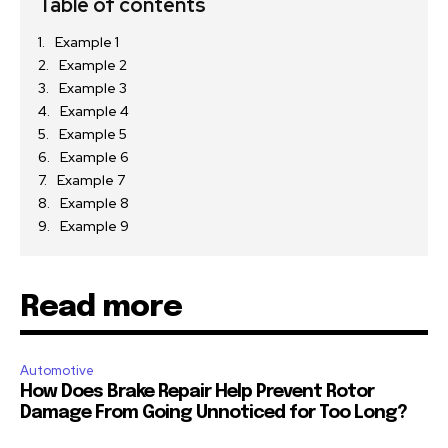
Table of contents
Example 1
Example 2
Example 3
Example 4
Example 5
Example 6
Example 7
Example 8
Example 9
Read more
Automotive
How Does Brake Repair Help Prevent Rotor
Damage From Going Unnoticed for Too Long?