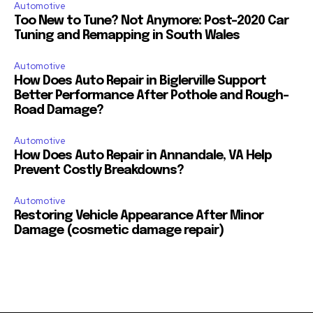
Automotive
Too New to Tune? Not Anymore: Post-2020 Car
Tuning and Remapping in South Wales
Automotive
How Does Auto Repair in Biglerville Support
Better Performance After Pothole and Rough-
Road Damage?
Automotive
How Does Auto Repair in Annandale, VA Help
Prevent Costly Breakdowns?
Automotive
Restoring Vehicle Appearance After Minor
Damage (cosmetic damage repair)