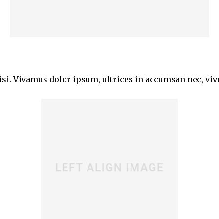
isi. Vivamus dolor ipsum, ultrices in accumsan nec, vive