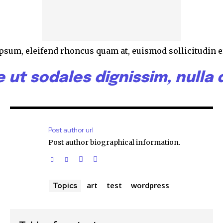
 ipsum, eleifend rhoncus quam at, euismod sollicitudin e
ut sodales dignissim, nulla d
Post author url
Post author biographical information.
art
test
wordpress
Topics