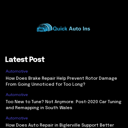
Latest Post
Automotive
How Does Brake Repair Help Prevent Rotor Damage
From Going Unnoticed for Too Long?
Automotive
Too New to Tune? Not Anymore: Post-2020 Car Tuning
and Remapping in South Wales
Automotive
How Does Auto Repair in Biglerville Support Better