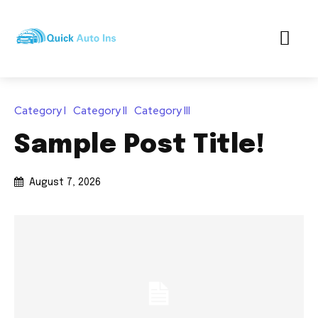
Category I
Category II
Category III
Sample Post Title!
August 7, 2026